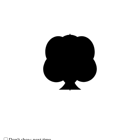
Don't show next time