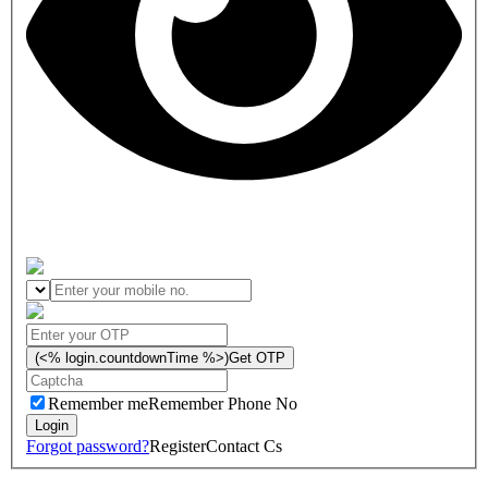
(<% login.countdownTime %>)
Get OTP
Remember me
Remember Phone No
Forgot password?
Register
Contact Cs